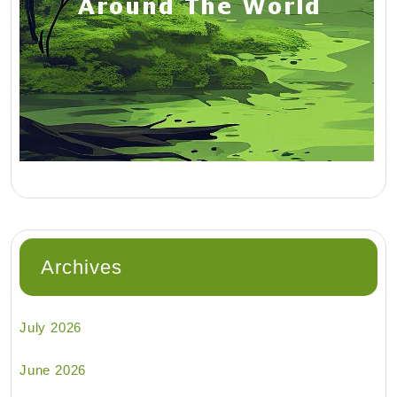
Archives
July 2026
June 2026