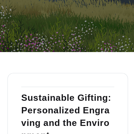
Sustainable Gifting:
Personalized Engra
ving and the Enviro