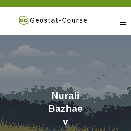
skip
to
content
Nurali
Bazhae
v