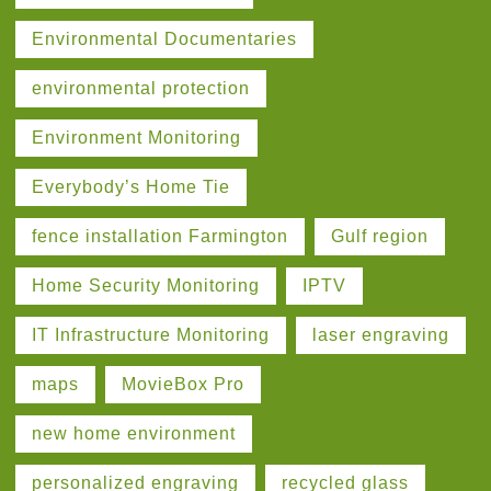
Environmental Documentaries
environmental protection
Environment Monitoring
Everybody’s Home Tie
fence installation Farmington
Gulf region
Home Security Monitoring
IPTV
IT Infrastructure Monitoring
laser engraving
maps
MovieBox Pro
new home environment
personalized engraving
recycled glass