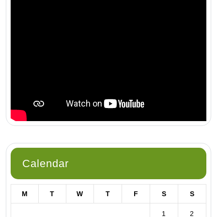
Calendar
M
T
W
T
F
S
S
1
2