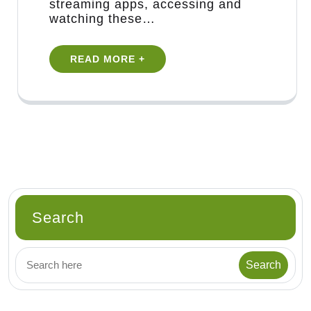
streaming apps, accessing and
watching these…
READ MORE +
Search