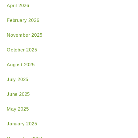
April 2026
February 2026
November 2025
October 2025
August 2025
July 2025
June 2025
May 2025
January 2025