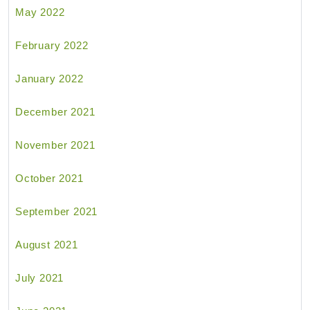
May 2022
February 2022
January 2022
December 2021
November 2021
October 2021
September 2021
August 2021
July 2021