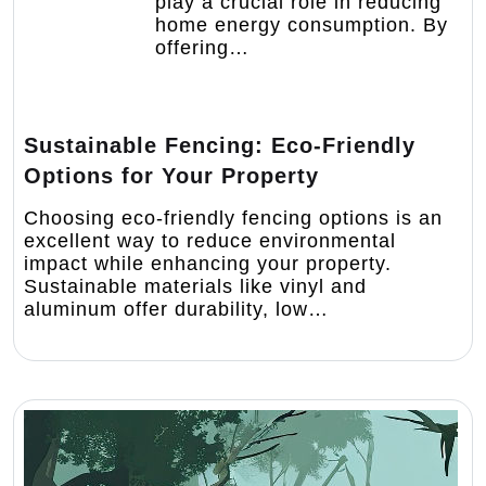
play a crucial role in reducing
home energy consumption. By
offering…
Sustainable Fencing: Eco-Friendly
Options for Your Property
Choosing eco-friendly fencing options is an
excellent way to reduce environmental
impact while enhancing your property.
Sustainable materials like vinyl and
aluminum offer durability, low…