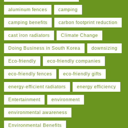
aluminum fences
camping
camping benefits
carbon footprint reduction
cast iron radiators
Climate Change
Doing Business in South Korea
downsizing
Eco-friendly
eco-friendly companies
eco-friendly fences
eco-friendly gifts
energy-efficient radiators
energy efficiency
Entertainment
environment
environmental awareness
Environmental Benefits