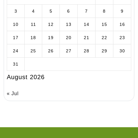
3
4
5
6
7
8
9
10
11
12
13
14
15
16
17
18
19
20
21
22
23
24
25
26
27
28
29
30
31
August 2026
« Jul