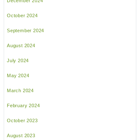
December 2024
October 2024
September 2024
August 2024
July 2024
May 2024
March 2024
February 2024
October 2023
August 2023