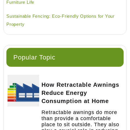
Furniture Life
Sustainable Fencing: Eco-Friendly Options for Your
Property
Popular Topic
How Retractable Awnings
Reduce Energy
Consumption at Home
Retractable awnings do more
than provide a comfortable
place to sit outside. They also