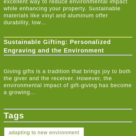
excellent way to reduce environmental impact
while enhancing your property. Sustainable
materials like vinyl and aluminum offer
durability, low…
Sustainable Gifting: Personalized
Engraving and the Environment
Giving gifts is a tradition that brings joy to both
the giver and the receiver. However, the
environmental impact of gift-giving has become
a growing…
Tags
adapting to new environment