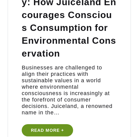
y: How Juiceland En
courages Consciou
s Consumption for
Environmental Cons
ervation
Businesses are challenged to
align their practices with
sustainable values in a world
where environmental
consciousness is increasingly at
the forefront of consumer
decisions. Juiceland, a renowned
name in the…
READ MORE +