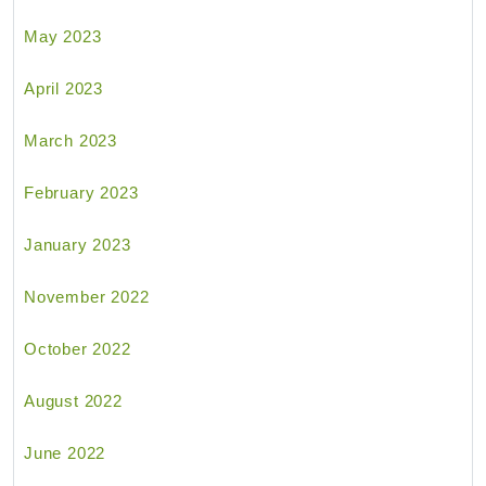
May 2023
April 2023
March 2023
February 2023
January 2023
November 2022
October 2022
August 2022
June 2022