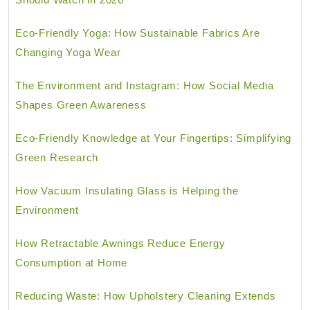
Eco-Friendly Yoga: How Sustainable Fabrics Are
Changing Yoga Wear
The Environment and Instagram: How Social Media
Shapes Green Awareness
Eco-Friendly Knowledge at Your Fingertips: Simplifying
Green Research
How Vacuum Insulating Glass is Helping the
Environment
How Retractable Awnings Reduce Energy
Consumption at Home
Reducing Waste: How Upholstery Cleaning Extends