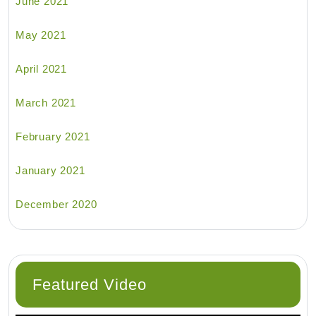
June 2021
May 2021
April 2021
March 2021
February 2021
January 2021
December 2020
Featured Video