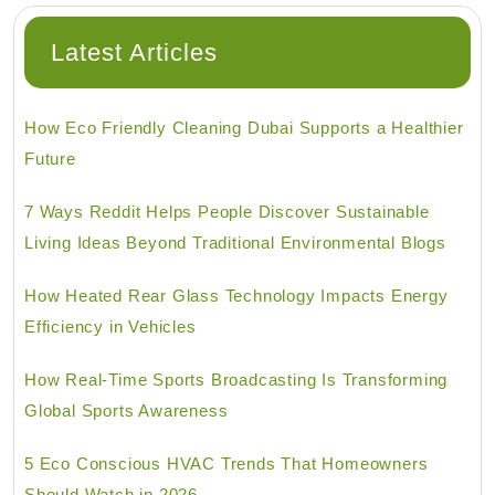
Latest Articles
How Eco Friendly Cleaning Dubai Supports a Healthier
Future
7 Ways Reddit Helps People Discover Sustainable
Living Ideas Beyond Traditional Environmental Blogs
How Heated Rear Glass Technology Impacts Energy
Efficiency in Vehicles
How Real-Time Sports Broadcasting Is Transforming
Global Sports Awareness
5 Eco Conscious HVAC Trends That Homeowners
Should Watch in 2026