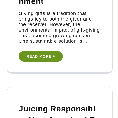
nment
Giving gifts is a tradition that
brings joy to both the giver and
the receiver. However, the
environmental impact of gift-giving
has become a growing concern.
One sustainable solution is…
READ MORE +
Juicing Responsibl