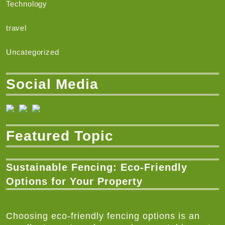
Technology
travel
Uncategorized
Social Media
Featured Topic
Sustainable Fencing: Eco-Friendly
Options for Your Property
Choosing eco-friendly fencing options is an