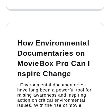
How Environmental
Documentaries on
MovieBox Pro Can I
nspire Change
Environmental documentaries
have long been a powerful tool for
raising awareness and inspiring
action on critical environmental
issues. With the rise of movie