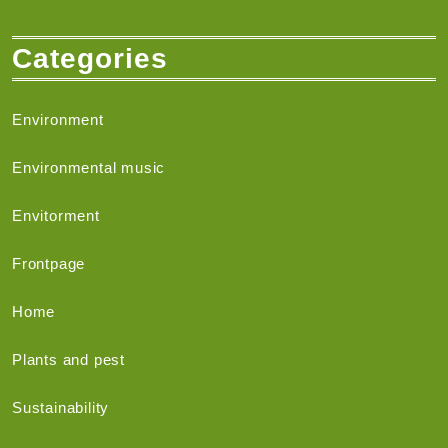
Categories
Environment
Environmental music
Envitorment
Frontpage
Home
Plants and pest
Sustainability