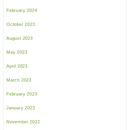
February 2024
October 2023
August 2023
May 2023
April 2023
March 2023
February 2023
January 2023
November 2022