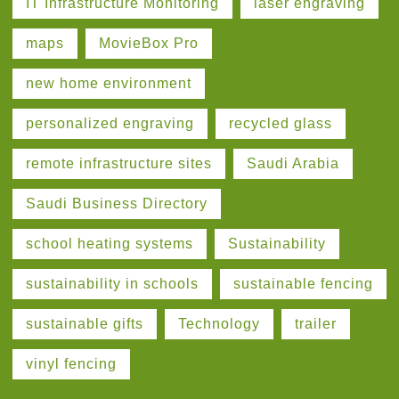
IT Infrastructure Monitoring
laser engraving
maps
MovieBox Pro
new home environment
personalized engraving
recycled glass
remote infrastructure sites
Saudi Arabia
Saudi Business Directory
school heating systems
Sustainability
sustainability in schools
sustainable fencing
sustainable gifts
Technology
trailer
vinyl fencing