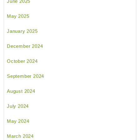
June 2025
May 2025
January 2025
December 2024
October 2024
September 2024
August 2024
July 2024
May 2024
March 2024