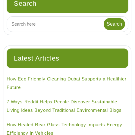
Search
Latest Articles
How Eco Friendly Cleaning Dubai Supports a Healthier
Future
7 Ways Reddit Helps People Discover Sustainable
Living Ideas Beyond Traditional Environmental Blogs
How Heated Rear Glass Technology Impacts Energy
Efficiency in Vehicles