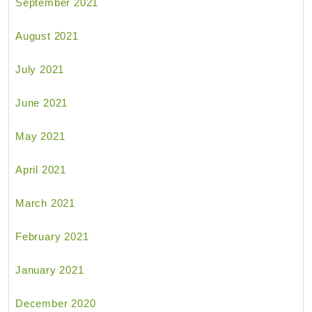
September 2021
August 2021
July 2021
June 2021
May 2021
April 2021
March 2021
February 2021
January 2021
December 2020