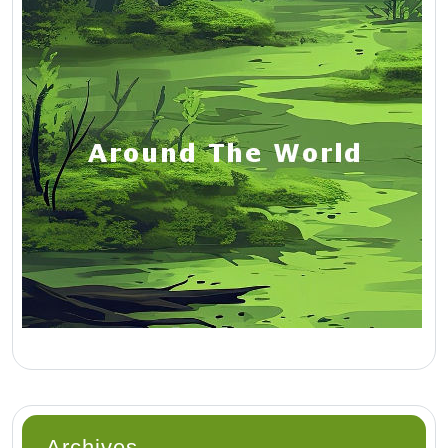
Archives