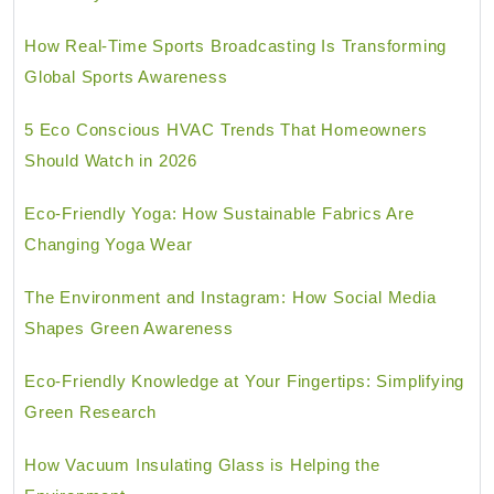
How Real-Time Sports Broadcasting Is Transforming
Global Sports Awareness
5 Eco Conscious HVAC Trends That Homeowners
Should Watch in 2026
Eco-Friendly Yoga: How Sustainable Fabrics Are
Changing Yoga Wear
The Environment and Instagram: How Social Media
Shapes Green Awareness
Eco-Friendly Knowledge at Your Fingertips: Simplifying
Green Research
How Vacuum Insulating Glass is Helping the