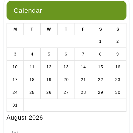
Calendar
M
T
W
T
F
S
S
1
2
3
4
5
6
7
8
9
10
11
12
13
14
15
16
17
18
19
20
21
22
23
24
25
26
27
28
29
30
31
August 2026