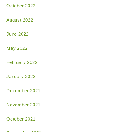
October 2022
August 2022
June 2022
May 2022
February 2022
January 2022
December 2021
November 2021
October 2021