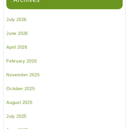
July 2026
June 2026
April 2026
February 2026
November 2025
October 2025
August 2025
July 2025