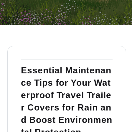
Essential Maintenan
ce Tips for Your Wat
erproof Travel Traile
r Covers for Rain an
d Boost Environmen