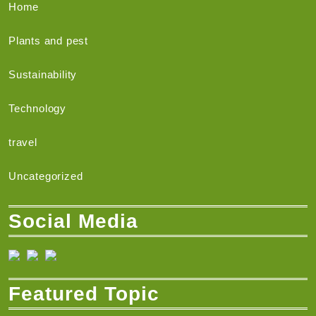
Home
Plants and pest
Sustainability
Technology
travel
Uncategorized
Social Media
Featured Topic