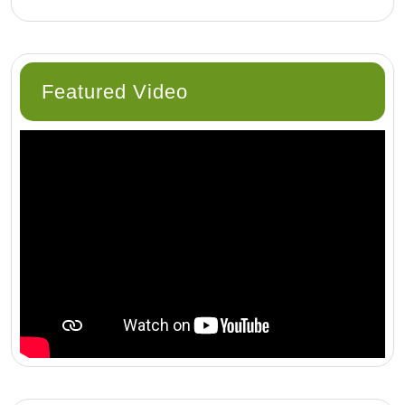
Featured Video