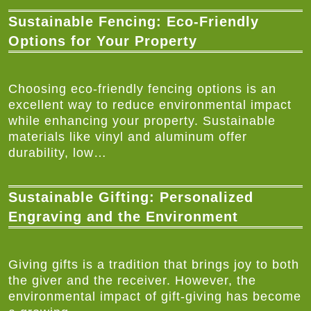
Sustainable Fencing: Eco-Friendly
Options for Your Property
Choosing eco-friendly fencing options is an
excellent way to reduce environmental impact
while enhancing your property. Sustainable
materials like vinyl and aluminum offer
durability, low…
Sustainable Gifting: Personalized
Engraving and the Environment
Giving gifts is a tradition that brings joy to both
the giver and the receiver. However, the
environmental impact of gift-giving has become