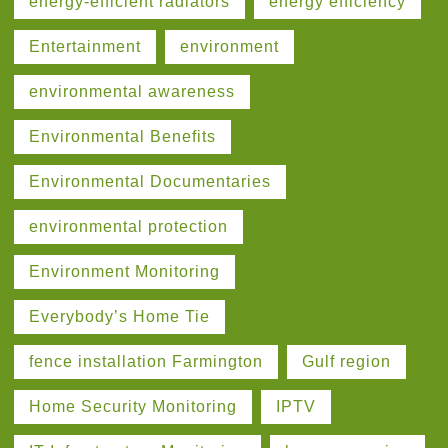
energy-efficient radiators
energy efficiency
Entertainment
environment
environmental awareness
Environmental Benefits
Environmental Documentaries
environmental protection
Environment Monitoring
Everybody’s Home Tie
fence installation Farmington
Gulf region
Home Security Monitoring
IPTV