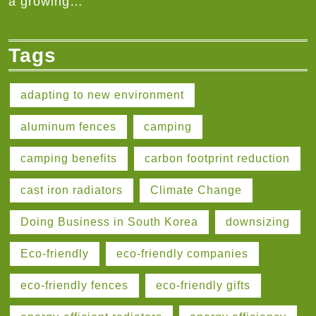
a growing…
Tags
adapting to new environment
aluminum fences
camping
camping benefits
carbon footprint reduction
cast iron radiators
Climate Change
Doing Business in South Korea
downsizing
Eco-friendly
eco-friendly companies
eco-friendly fences
eco-friendly gifts