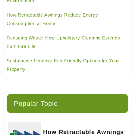
Environment
How Retractable Awnings Reduce Energy
Consumption at Home
Reducing Waste: How Upholstery Cleaning Extends
Furniture Life
Sustainable Fencing: Eco-Friendly Options for Your
Property
Popular Topic
How Retractable Awnings