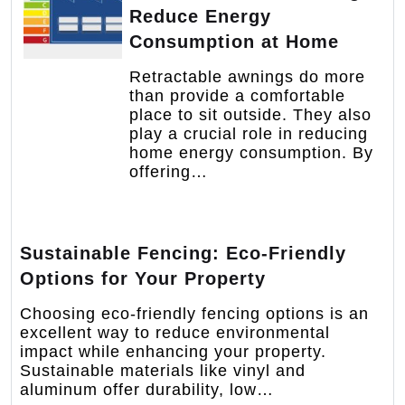
Reduce Energy
Consumption at Home
Retractable awnings do more
than provide a comfortable
place to sit outside. They also
play a crucial role in reducing
home energy consumption. By
offering…
Sustainable Fencing: Eco-Friendly
Options for Your Property
Choosing eco-friendly fencing options is an
excellent way to reduce environmental
impact while enhancing your property.
Sustainable materials like vinyl and
aluminum offer durability, low…