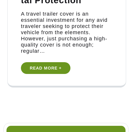
tal Protection
​A travel trailer cover is an
essential investment for any avid
traveler seeking to protect their
vehicle from the elements.
However, just purchasing a high-
quality cover is not enough;
regular…
READ MORE +