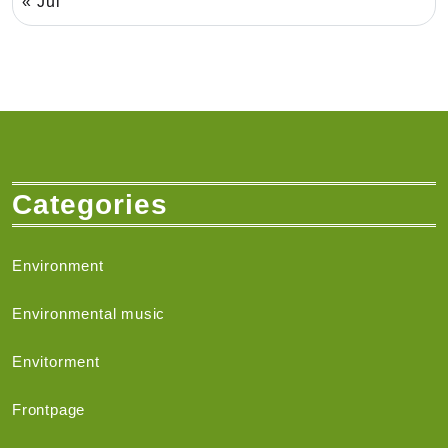
« Jul
Categories
Environment
Environmental music
Envitorment
Frontpage