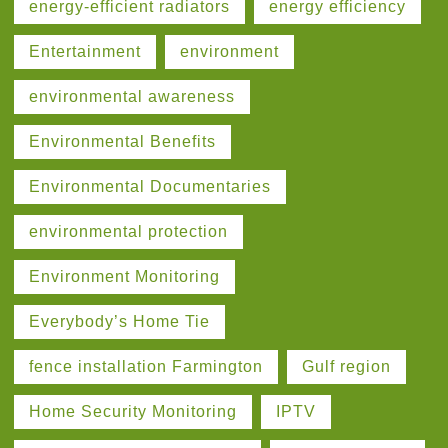
energy-efficient radiators
energy efficiency
Entertainment
environment
environmental awareness
Environmental Benefits
Environmental Documentaries
environmental protection
Environment Monitoring
Everybody’s Home Tie
fence installation Farmington
Gulf region
Home Security Monitoring
IPTV