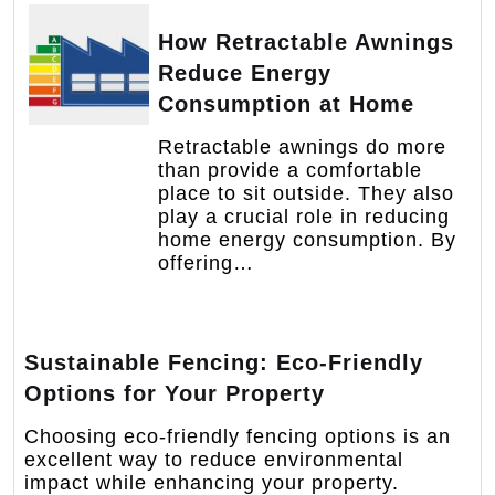
How Retractable Awnings
Reduce Energy
Consumption at Home
Retractable awnings do more
than provide a comfortable
place to sit outside. They also
play a crucial role in reducing
home energy consumption. By
offering…
Sustainable Fencing: Eco-Friendly
Options for Your Property
Choosing eco-friendly fencing options is an
excellent way to reduce environmental
impact while enhancing your property.