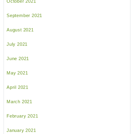
October 2021
September 2021
August 2021
July 2021
June 2021
May 2021
April 2021
March 2021
February 2021
January 2021