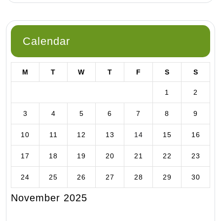
Calendar
M
T
W
T
F
S
S
1
2
3
4
5
6
7
8
9
10
11
12
13
14
15
16
17
18
19
20
21
22
23
24
25
26
27
28
29
30
November 2025