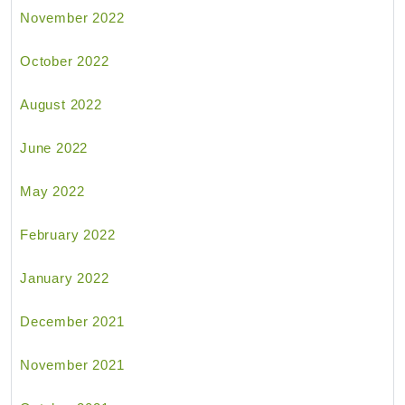
November 2022
October 2022
August 2022
June 2022
May 2022
February 2022
January 2022
December 2021
November 2021