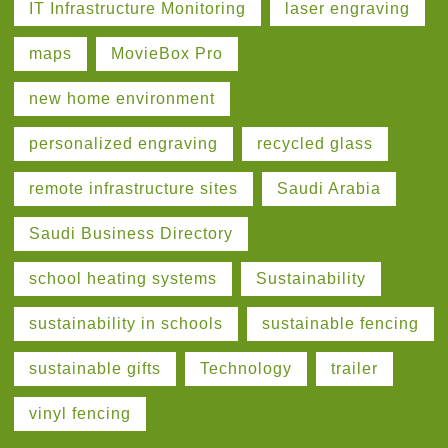
IT Infrastructure Monitoring
laser engraving
maps
MovieBox Pro
new home environment
personalized engraving
recycled glass
remote infrastructure sites
Saudi Arabia
Saudi Business Directory
school heating systems
Sustainability
sustainability in schools
sustainable fencing
sustainable gifts
Technology
trailer
vinyl fencing