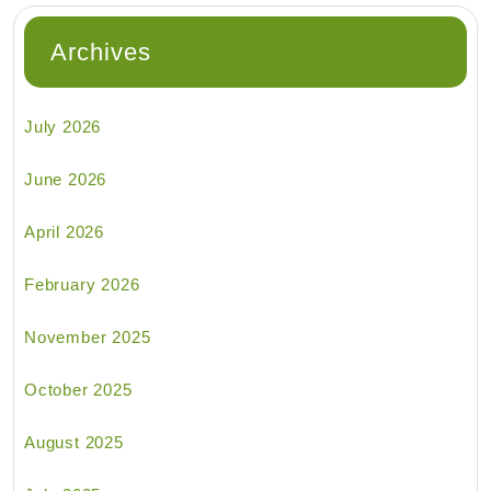
Archives
July 2026
June 2026
April 2026
February 2026
November 2025
October 2025
August 2025