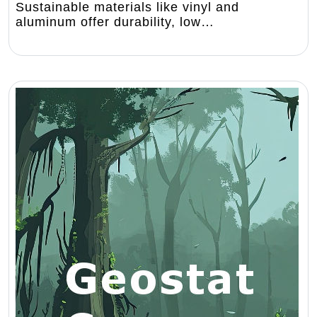
Sustainable materials like vinyl and
aluminum offer durability, low…