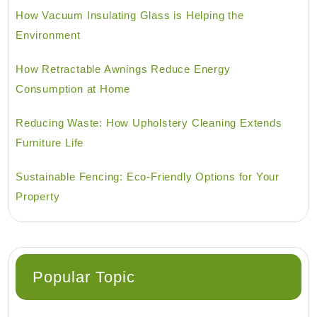
How Vacuum Insulating Glass is Helping the
Environment
How Retractable Awnings Reduce Energy
Consumption at Home
Reducing Waste: How Upholstery Cleaning Extends
Furniture Life
Sustainable Fencing: Eco-Friendly Options for Your
Property
Popular Topic