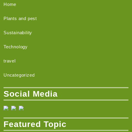
Home
Plants and pest
Sustainability
Technology
travel
Uncategorized
Social Media
Featured Topic