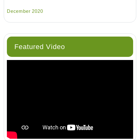
December 2020
Featured Video