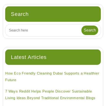
Search
Latest Articles
How Eco Friendly Cleaning Dubai Supports a Healthier
Future
7 Ways Reddit Helps People Discover Sustainable
Living Ideas Beyond Traditional Environmental Blogs