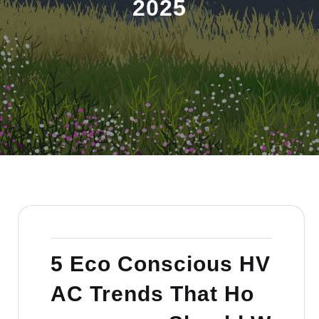
2025
5 Eco Conscious HV
AC Trends That Ho