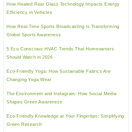
How Heated Rear Glass Technology Impacts Energy
Efficiency in Vehicles
How Real-Time Sports Broadcasting Is Transforming
Global Sports Awareness
5 Eco Conscious HVAC Trends That Homeowners
Should Watch in 2026
Eco-Friendly Yoga: How Sustainable Fabrics Are
Changing Yoga Wear
The Environment and Instagram: How Social Media
Shapes Green Awareness
Eco-Friendly Knowledge at Your Fingertips: Simplifying
Green Research