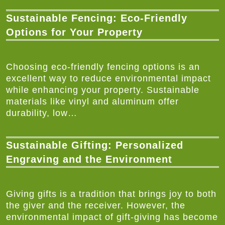
Sustainable Fencing: Eco-Friendly
Options for Your Property
Choosing eco-friendly fencing options is an
excellent way to reduce environmental impact
while enhancing your property. Sustainable
materials like vinyl and aluminum offer
durability, low…
Sustainable Gifting: Personalized
Engraving and the Environment
Giving gifts is a tradition that brings joy to both
the giver and the receiver. However, the
environmental impact of gift-giving has become