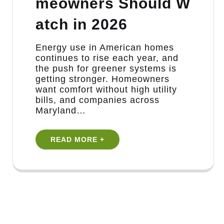
meowners Should W
atch in 2026
Energy use in American homes
continues to rise each year, and
the push for greener systems is
getting stronger. Homeowners
want comfort without high utility
bills, and companies across
Maryland…
READ MORE +