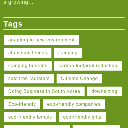
a growing…
Tags
adapting to new environment
aluminum fences
camping
camping benefits
carbon footprint reduction
cast iron radiators
Climate Change
Doing Business in South Korea
downsizing
Eco-friendly
eco-friendly companies
eco-friendly fences
eco-friendly gifts