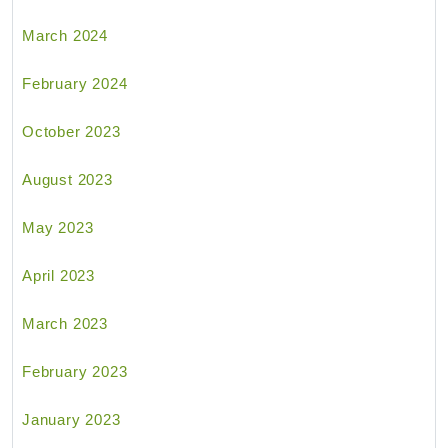
March 2024
February 2024
October 2023
August 2023
May 2023
April 2023
March 2023
February 2023
January 2023