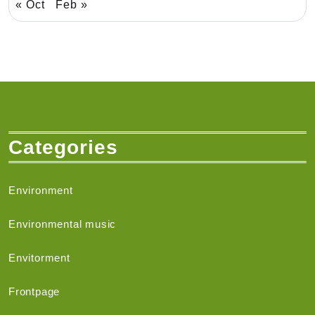
« Oct
Feb »
Categories
Environment
Environmental music
Envitorment
Frontpage