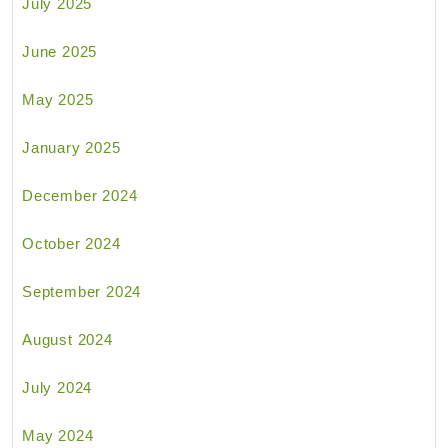
July 2025
June 2025
May 2025
January 2025
December 2024
October 2024
September 2024
August 2024
July 2024
May 2024