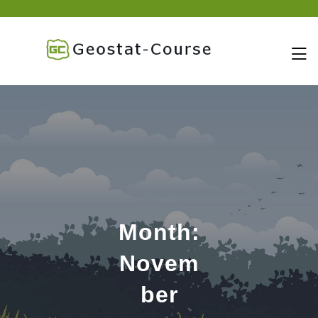
skip
to
content
Month:
Novem
ber