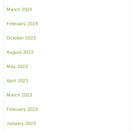
March 2024
February 2024
October 2023
August 2023
May 2023
April 2023
March 2023
February 2023
January 2023