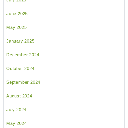
June 2025
May 2025
January 2025
December 2024
October 2024
September 2024
August 2024
July 2024
May 2024