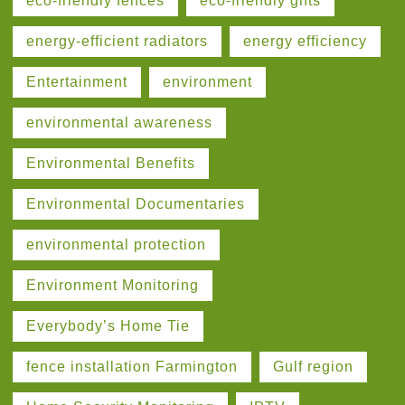
eco-friendly fences
eco-friendly gifts
energy-efficient radiators
energy efficiency
Entertainment
environment
environmental awareness
Environmental Benefits
Environmental Documentaries
environmental protection
Environment Monitoring
Everybody’s Home Tie
fence installation Farmington
Gulf region