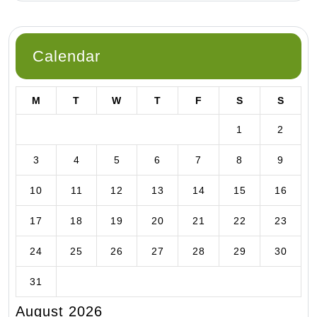
Calendar
M
T
W
T
F
S
S
1
2
3
4
5
6
7
8
9
10
11
12
13
14
15
16
17
18
19
20
21
22
23
24
25
26
27
28
29
30
31
August 2026