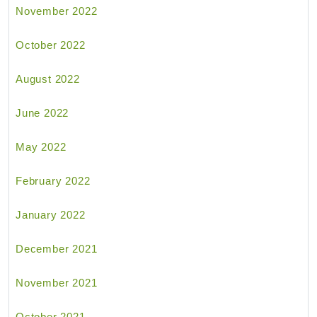
November 2022
October 2022
August 2022
June 2022
May 2022
February 2022
January 2022
December 2021
November 2021
October 2021