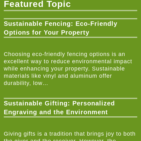
Featured Topic
Sustainable Fencing: Eco-Friendly
Options for Your Property
Choosing eco-friendly fencing options is an
excellent way to reduce environmental impact
while enhancing your property. Sustainable
materials like vinyl and aluminum offer
durability, low…
Sustainable Gifting: Personalized
Engraving and the Environment
Giving gifts is a tradition that brings joy to both