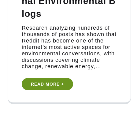
nal Environmental B
logs
Research analyzing hundreds of
thousands of posts has shown that
Reddit has become one of the
internet’s most active spaces for
environmental conversations, with
discussions covering climate
change, renewable energy,…
READ MORE +