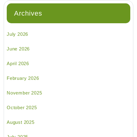
Archives
July 2026
June 2026
April 2026
February 2026
November 2025
October 2025
August 2025
July 2025