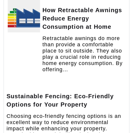
How Retractable Awnings
Reduce Energy
Consumption at Home
Retractable awnings do more
than provide a comfortable
place to sit outside. They also
play a crucial role in reducing
home energy consumption. By
offering…
Sustainable Fencing: Eco-Friendly
Options for Your Property
Choosing eco-friendly fencing options is an
excellent way to reduce environmental
impact while enhancing your property.