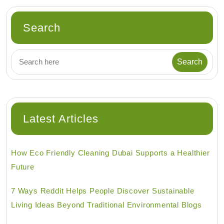
Search
Latest Articles
How Eco Friendly Cleaning Dubai Supports a Healthier
Future
7 Ways Reddit Helps People Discover Sustainable
Living Ideas Beyond Traditional Environmental Blogs