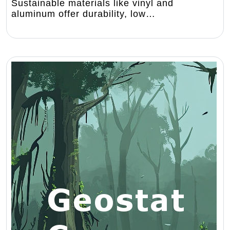
Sustainable materials like vinyl and
aluminum offer durability, low…