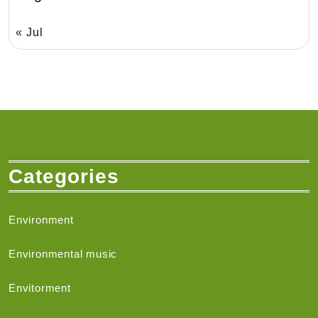
« Jul
Categories
Environment
Environmental music
Envitorment