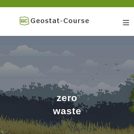
skip
to
content
zero
waste