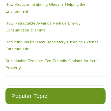
How Vacuum Insulating Glass is Helping the
Environment
How Retractable Awnings Reduce Energy
Consumption at Home
Reducing Waste: How Upholstery Cleaning Extends
Furniture Life
Sustainable Fencing: Eco-Friendly Options for Your
Property
Popular Topic