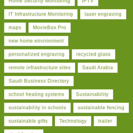
Home Security Monitoring
IPTV
IT Infrastructure Monitoring
laser engraving
maps
MovieBox Pro
new home environment
personalized engraving
recycled glass
remote infrastructure sites
Saudi Arabia
Saudi Business Directory
school heating systems
Sustainability
sustainability in schools
sustainable fencing
sustainable gifts
Technology
trailer