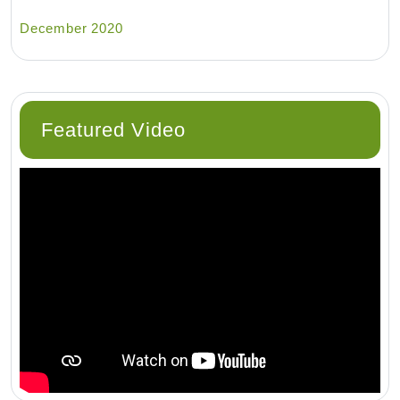
December 2020
Featured Video