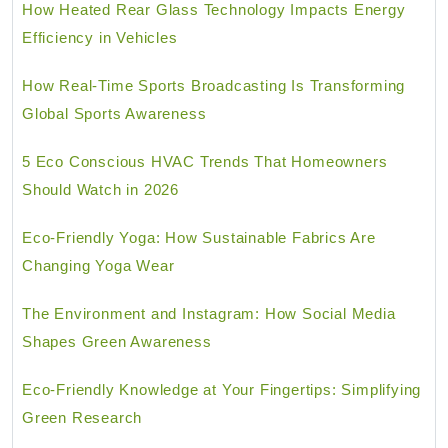
How Heated Rear Glass Technology Impacts Energy
Efficiency in Vehicles
How Real-Time Sports Broadcasting Is Transforming
Global Sports Awareness
5 Eco Conscious HVAC Trends That Homeowners
Should Watch in 2026
Eco-Friendly Yoga: How Sustainable Fabrics Are
Changing Yoga Wear
The Environment and Instagram: How Social Media
Shapes Green Awareness
Eco-Friendly Knowledge at Your Fingertips: Simplifying
Green Research