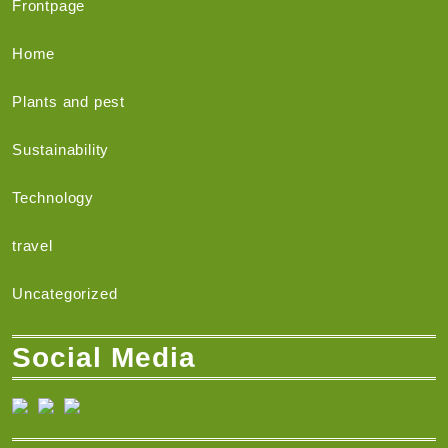
Frontpage
Home
Plants and pest
Sustainability
Technology
travel
Uncategorized
Social Media