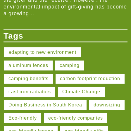
the giver and the receiver. However, the
environmental impact of gift-giving has become
a growing…
Tags
adapting to new environment
aluminum fences
camping
camping benefits
carbon footprint reduction
cast iron radiators
Climate Change
Doing Business in South Korea
downsizing
Eco-friendly
eco-friendly companies