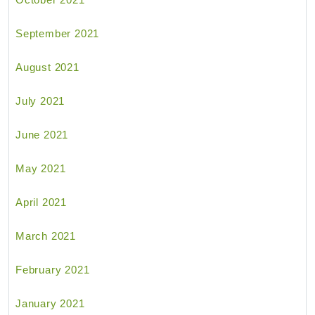
September 2021
August 2021
July 2021
June 2021
May 2021
April 2021
March 2021
February 2021
January 2021