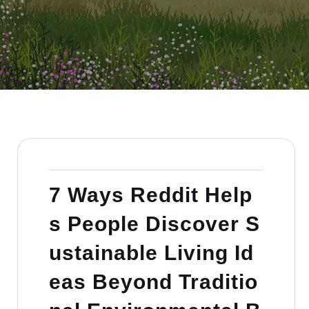
7 Ways Reddit Help
s People Discover S
ustainable Living Id
eas Beyond Traditio